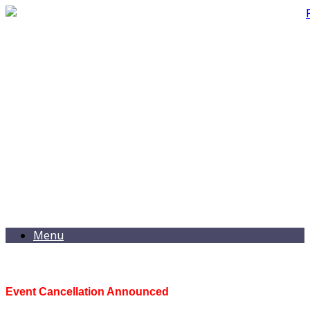
Menu
Event Cancellation Announced