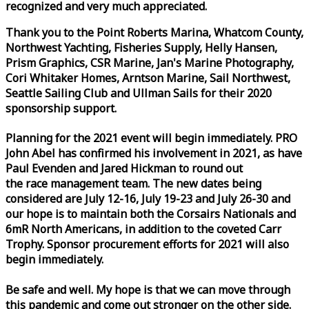
recognized and very much appreciated.
Thank you to the Point Roberts Marina, Whatcom County,
Northwest Yachting, Fisheries Supply, Helly Hansen,
Prism Graphics, CSR Marine, Jan's Marine Photography,
Cori Whitaker Homes, Arntson Marine, Sail Northwest,
Seattle Sailing Club and Ullman Sails for their 2020
sponsorship support.
Planning for the 2021 event will begin immediately. PRO
John Abel has confirmed his involvement in 2021, as have
Paul Evenden and Jared Hickman to round out
the
race
management team. The new dates being
considered are July 12-16, July 19-23 and July 26-30 and
our hope is to maintain both the Corsairs Nationals and
6mR North Americans, in addition to the coveted Carr
Trophy. Sponsor procurement efforts for 2021 will also
begin immediately.
Be safe and well. My hope is that we can move through
this pandemic and come out stronger on the other side.