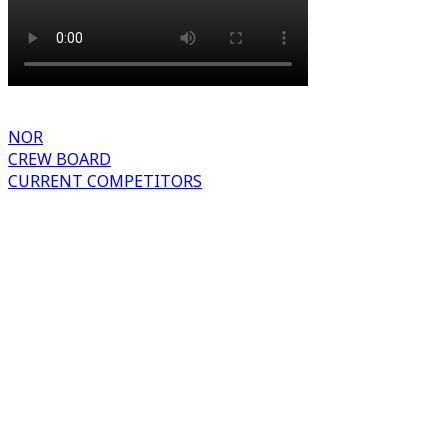
NOR
CREW BOARD
CURRENT COMPETITORS