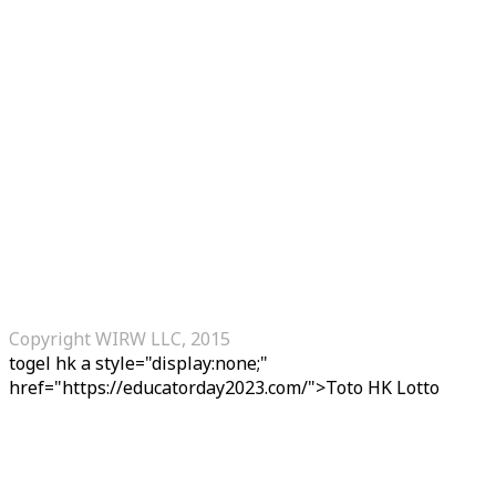
Copyright WIRW LLC, 2015
togel hk
a style="display:none;"
href="https://educatorday2023.com/">Toto HK Lotto