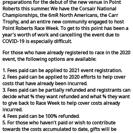
preparations for the debut of the new venue in Point
Roberts this summer. We have the Corsair National
Championships, the 6mR North Americans, the Carr
Trophy, and an entire new community engaged to host
Point Roberts
Race
Week
. To get to this point has been a
year's worth of work and cancelling the event due to
COVID-19 is especially difficult.
For those who have already registered to
race
in the 2020
event, the following options are available:
1. Fees paid can be applied to 2021 event registration.
2. Fees paid can be applied to 2020 efforts to help cover
costs that have already been incurred.
3. Fees paid can be partially refunded and registrants can
decide what % they want refunded and what % they want
to give back to
Race
Week
to help cover costs already
incurred.
4. Fees paid can be 100% refunded.
5. For those who haven't paid or wish to contribute
towards the costs accumulated to date, gifts will be