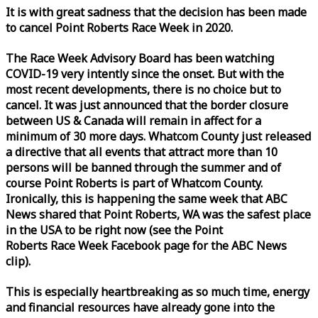
It is with great sadness that the decision has been made
to cancel Point Roberts
Race
Week
in 2020.
The
Race
Week
Advisory Board has been watching
COVID-19 very intently since the onset. But with the
most recent developments, there is no choice but to
cancel. It was just announced that the border closure
between US & Canada will remain in affect for a
minimum of 30 more days. Whatcom County just released
a directive that all events that attract more than 10
persons will be banned through the summer and of
course Point Roberts is part of Whatcom County.
Ironically, this is happening the same
week
that ABC
News shared that Point Roberts, WA was the safest place
in the USA to be right now (see the Point
Roberts
Race
Week
Facebook page for the ABC News
clip).
This is especially heartbreaking as so much time, energy
and financial resources have already gone into the