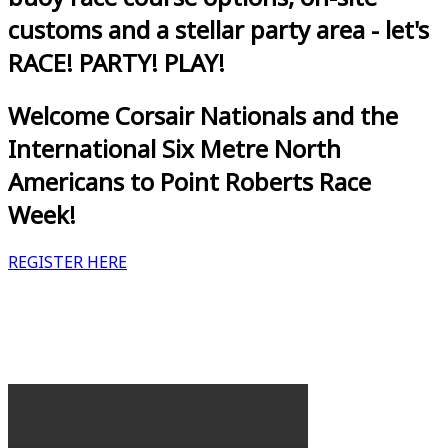
customs and a stellar party area - let's
RACE! PARTY! PLAY!
Welcome Corsair Nationals and the
International Six Metre North
Americans to Point Roberts Race
Week!
REGISTER HERE