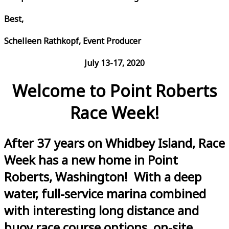
Best,
Schelleen Rathkopf, Event Producer
July 13-17, 2020
Welcome to Point Roberts
Race Week!
After 37 years on Whidbey Island, Race
Week has a new home in Point
Roberts, Washington! With a deep
water, full-service marina combined
with interesting long distance and
buoy race course options, on-site