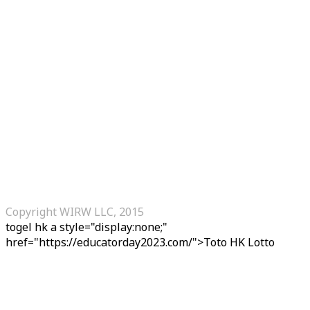
Copyright WIRW LLC, 2015
togel hk
a style="display:none;"
href="https://educatorday2023.com/">Toto HK Lotto