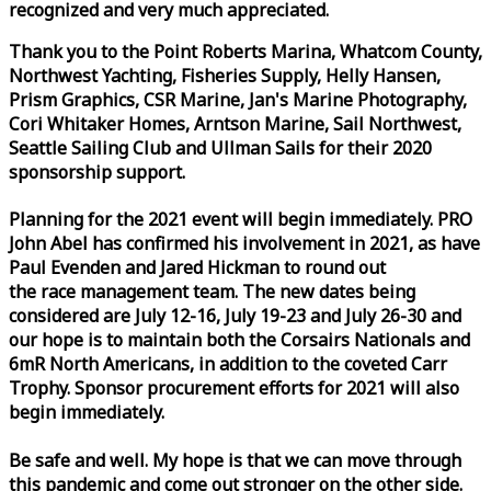
recognized and very much appreciated.
Thank you to the Point Roberts Marina, Whatcom County,
Northwest Yachting, Fisheries Supply, Helly Hansen,
Prism Graphics, CSR Marine, Jan's Marine Photography,
Cori Whitaker Homes, Arntson Marine, Sail Northwest,
Seattle Sailing Club and Ullman Sails for their 2020
sponsorship support.
Planning for the 2021 event will begin immediately. PRO
John Abel has confirmed his involvement in 2021, as have
Paul Evenden and Jared Hickman to round out
the
race
management team. The new dates being
considered are July 12-16, July 19-23 and July 26-30 and
our hope is to maintain both the Corsairs Nationals and
6mR North Americans, in addition to the coveted Carr
Trophy. Sponsor procurement efforts for 2021 will also
begin immediately.
Be safe and well. My hope is that we can move through
this pandemic and come out stronger on the other side.