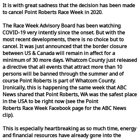
It is with great sadness that the decision has been made
to cancel Point Roberts
Race
Week
in 2020.
The
Race
Week
Advisory Board has been watching
COVID-19 very intently since the onset. But with the
most recent developments, there is no choice but to
cancel. It was just announced that the border closure
between US & Canada will remain in affect for a
minimum of 30 more days. Whatcom County just released
a directive that all events that attract more than 10
persons will be banned through the summer and of
course Point Roberts is part of Whatcom County.
Ironically, this is happening the same
week
that ABC
News shared that Point Roberts, WA was the safest place
in the USA to be right now (see the Point
Roberts
Race
Week
Facebook page for the ABC News
clip).
This is especially heartbreaking as so much time, energy
and financial resources have already gone into the