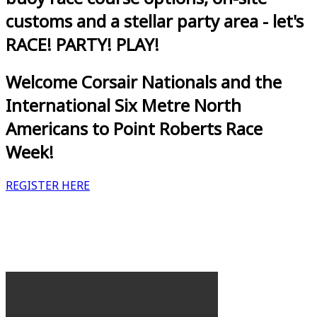
customs and a stellar party area - let's
RACE! PARTY! PLAY!
Welcome Corsair Nationals and the
International Six Metre North
Americans to Point Roberts Race
Week!
REGISTER HERE