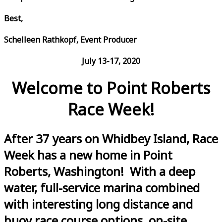
Best,
Schelleen Rathkopf, Event Producer
July 13-17, 2020
Welcome to Point Roberts
Race Week!
After 37 years on Whidbey Island, Race
Week has a new home in Point
Roberts, Washington! With a deep
water, full-service marina combined
with interesting long distance and
buoy race course options, on-site