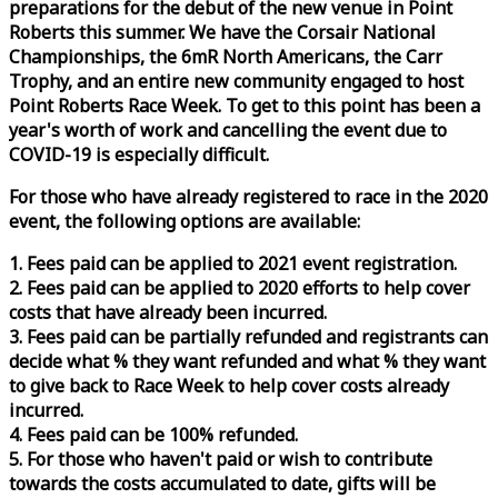
preparations for the debut of the new venue in Point
Roberts this summer. We have the Corsair National
Championships, the 6mR North Americans, the Carr
Trophy, and an entire new community engaged to host
Point Roberts
Race
Week
. To get to this point has been a
year's worth of work and cancelling the event due to
COVID-19 is especially difficult.
For those who have already registered to
race
in the 2020
event, the following options are available:
1. Fees paid can be applied to 2021 event registration.
2. Fees paid can be applied to 2020 efforts to help cover
costs that have already been incurred.
3. Fees paid can be partially refunded and registrants can
decide what % they want refunded and what % they want
to give back to
Race
Week
to help cover costs already
incurred.
4. Fees paid can be 100% refunded.
5. For those who haven't paid or wish to contribute
towards the costs accumulated to date, gifts will be