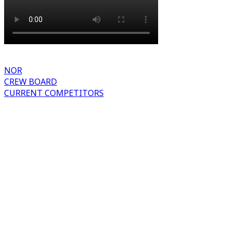
NOR
CREW BOARD
CURRENT COMPETITORS