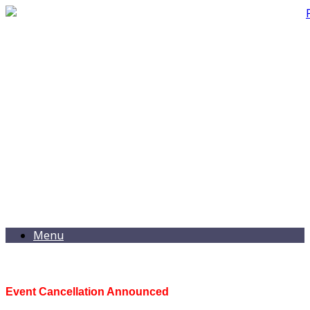
Menu
Event Cancellation Announced