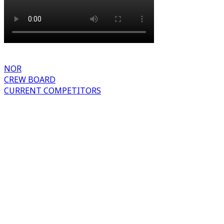
NOR
CREW BOARD
CURRENT COMPETITORS