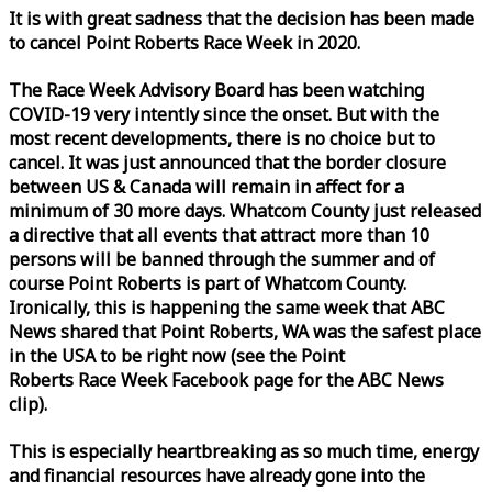
It is with great sadness that the decision has been made
to cancel Point Roberts
Race
Week
in 2020.
The
Race
Week
Advisory Board has been watching
COVID-19 very intently since the onset. But with the
most recent developments, there is no choice but to
cancel. It was just announced that the border closure
between US & Canada will remain in affect for a
minimum of 30 more days. Whatcom County just released
a directive that all events that attract more than 10
persons will be banned through the summer and of
course Point Roberts is part of Whatcom County.
Ironically, this is happening the same
week
that ABC
News shared that Point Roberts, WA was the safest place
in the USA to be right now (see the Point
Roberts
Race
Week
Facebook page for the ABC News
clip).
This is especially heartbreaking as so much time, energy
and financial resources have already gone into the