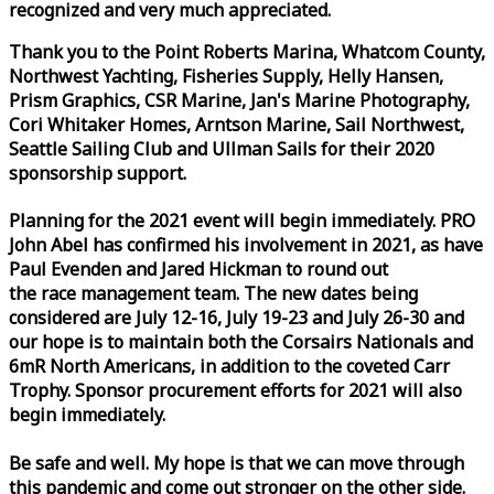
recognized and very much appreciated.
Thank you to the Point Roberts Marina, Whatcom County,
Northwest Yachting, Fisheries Supply, Helly Hansen,
Prism Graphics, CSR Marine, Jan's Marine Photography,
Cori Whitaker Homes, Arntson Marine, Sail Northwest,
Seattle Sailing Club and Ullman Sails for their 2020
sponsorship support.
Planning for the 2021 event will begin immediately. PRO
John Abel has confirmed his involvement in 2021, as have
Paul Evenden and Jared Hickman to round out
the
race
management team. The new dates being
considered are July 12-16, July 19-23 and July 26-30 and
our hope is to maintain both the Corsairs Nationals and
6mR North Americans, in addition to the coveted Carr
Trophy. Sponsor procurement efforts for 2021 will also
begin immediately.
Be safe and well. My hope is that we can move through
this pandemic and come out stronger on the other side.