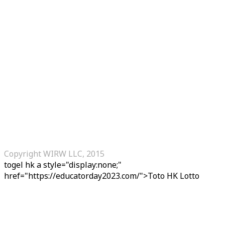
Copyright WIRW LLC, 2015
togel hk
a style="display:none;"
href="https://educatorday2023.com/">Toto HK Lotto