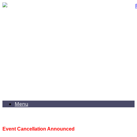
Menu
Event Cancellation Announced