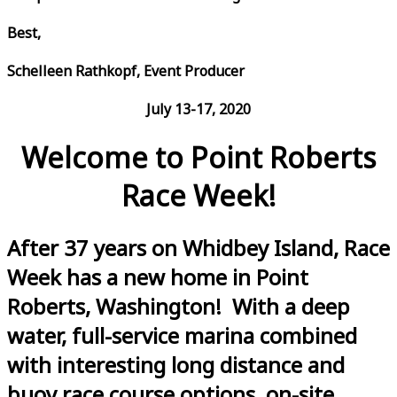
Best,
Schelleen Rathkopf, Event Producer
July 13-17, 2020
Welcome to Point Roberts
Race Week!
After 37 years on Whidbey Island, Race
Week has a new home in Point
Roberts, Washington! With a deep
water, full-service marina combined
with interesting long distance and
buoy race course options, on-site