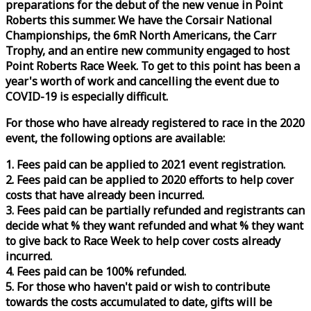
preparations for the debut of the new venue in Point
Roberts this summer. We have the Corsair National
Championships, the 6mR North Americans, the Carr
Trophy, and an entire new community engaged to host
Point Roberts
Race
Week
. To get to this point has been a
year's worth of work and cancelling the event due to
COVID-19 is especially difficult.
For those who have already registered to
race
in the 2020
event, the following options are available:
1. Fees paid can be applied to 2021 event registration.
2. Fees paid can be applied to 2020 efforts to help cover
costs that have already been incurred.
3. Fees paid can be partially refunded and registrants can
decide what % they want refunded and what % they want
to give back to
Race
Week
to help cover costs already
incurred.
4. Fees paid can be 100% refunded.
5. For those who haven't paid or wish to contribute
towards the costs accumulated to date, gifts will be