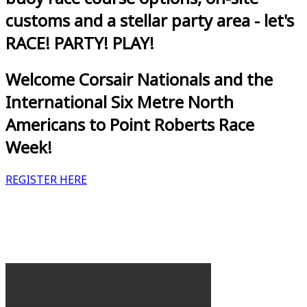
customs and a stellar party area - let's
RACE! PARTY! PLAY!
Welcome Corsair Nationals and the
International Six Metre North
Americans to Point Roberts Race
Week!
REGISTER HERE