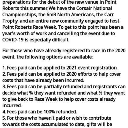
preparations for the debut of the new venue in Point
Roberts this summer. We have the Corsair National
Championships, the 6mR North Americans, the Carr
Trophy, and an entire new community engaged to host
Point Roberts
Race
Week
. To get to this point has been a
year's worth of work and cancelling the event due to
COVID-19 is especially difficult.
For those who have already registered to
race
in the 2020
event, the following options are available:
1. Fees paid can be applied to 2021 event registration.
2. Fees paid can be applied to 2020 efforts to help cover
costs that have already been incurred.
3. Fees paid can be partially refunded and registrants can
decide what % they want refunded and what % they want
to give back to
Race
Week
to help cover costs already
incurred.
4. Fees paid can be 100% refunded.
5. For those who haven't paid or wish to contribute
towards the costs accumulated to date, gifts will be