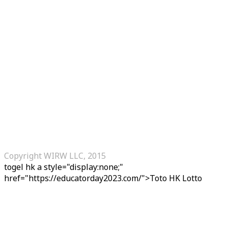
Copyright WIRW LLC, 2015
togel hk
a style="display:none;"
href="https://educatorday2023.com/">Toto HK Lotto