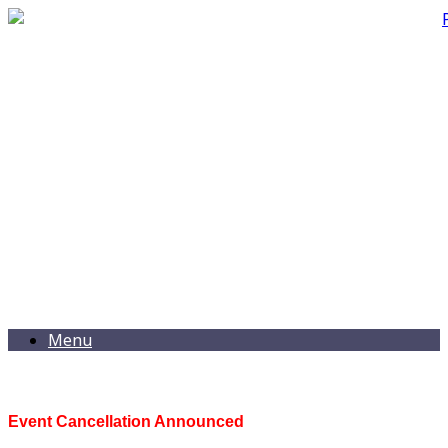
Menu
Event Cancellation Announced