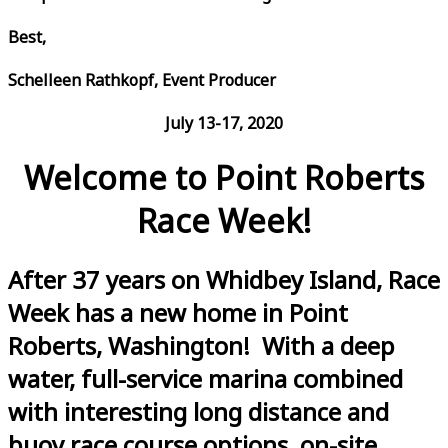
Best,
Schelleen Rathkopf, Event Producer
July 13-17, 2020
Welcome to Point Roberts
Race Week!
After 37 years on Whidbey Island, Race
Week has a new home in Point
Roberts, Washington! With a deep
water, full-service marina combined
with interesting long distance and
buoy race course options, on-site