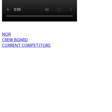
NOR
CREW BOARD
CURRENT COMPETITORS