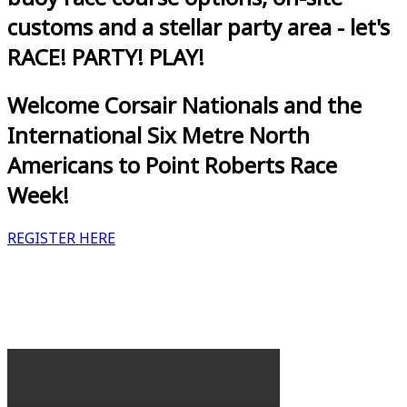
customs and a stellar party area - let's
RACE! PARTY! PLAY!
Welcome Corsair Nationals and the
International Six Metre North
Americans to Point Roberts Race
Week!
REGISTER HERE