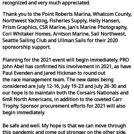
recognized and very much appreciated.
Thank you to the Point Roberts Marina, Whatcom County,
Northwest Yachting, Fisheries Supply, Helly Hansen,
Prism Graphics, CSR Marine, Jan's Marine Photography,
Cori Whitaker Homes, Arntson Marine, Sail Northwest,
Seattle Sailing Club and Ullman Sails for their 2020
sponsorship support.
Planning for the 2021 event will begin immediately. PRO
John Abel has confirmed his involvement in 2021, as have
Paul Evenden and Jared Hickman to round out
the
race
management team. The new dates being
considered are July 12-16, July 19-23 and July 26-30 and
our hope is to maintain both the Corsairs Nationals and
6mR North Americans, in addition to the coveted Carr
Trophy. Sponsor procurement efforts for 2021 will also
begin immediately.
Be safe and well. My hope is that we can move through
this pandemic and come out stronger on the other side.