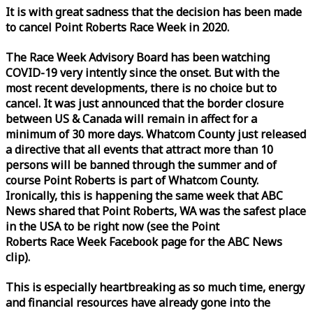
It is with great sadness that the decision has been made
to cancel Point Roberts
Race
Week
in 2020.
The
Race
Week
Advisory Board has been watching
COVID-19 very intently since the onset. But with the
most recent developments, there is no choice but to
cancel. It was just announced that the border closure
between US & Canada will remain in affect for a
minimum of 30 more days. Whatcom County just released
a directive that all events that attract more than 10
persons will be banned through the summer and of
course Point Roberts is part of Whatcom County.
Ironically, this is happening the same
week
that ABC
News shared that Point Roberts, WA was the safest place
in the USA to be right now (see the Point
Roberts
Race
Week
Facebook page for the ABC News
clip).
This is especially heartbreaking as so much time, energy
and financial resources have already gone into the