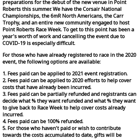
preparations for the debut of the new venue in Point
Roberts this summer. We have the Corsair National
Championships, the 6mR North Americans, the Carr
Trophy, and an entire new community engaged to host
Point Roberts
Race
Week
. To get to this point has been a
year's worth of work and cancelling the event due to
COVID-19 is especially difficult.
For those who have already registered to
race
in the 2020
event, the following options are available:
1. Fees paid can be applied to 2021 event registration.
2. Fees paid can be applied to 2020 efforts to help cover
costs that have already been incurred.
3. Fees paid can be partially refunded and registrants can
decide what % they want refunded and what % they want
to give back to
Race
Week
to help cover costs already
incurred.
4. Fees paid can be 100% refunded.
5. For those who haven't paid or wish to contribute
towards the costs accumulated to date, gifts will be