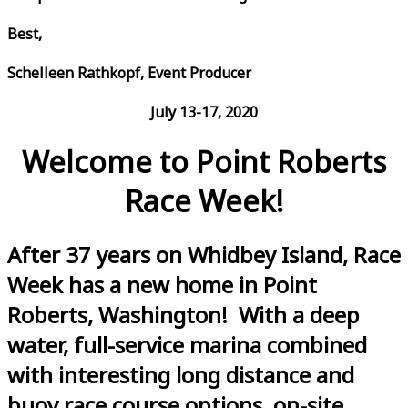
Best,
Schelleen Rathkopf, Event Producer
July 13-17, 2020
Welcome to Point Roberts
Race Week!
After 37 years on Whidbey Island, Race
Week has a new home in Point
Roberts, Washington! With a deep
water, full-service marina combined
with interesting long distance and
buoy race course options, on-site