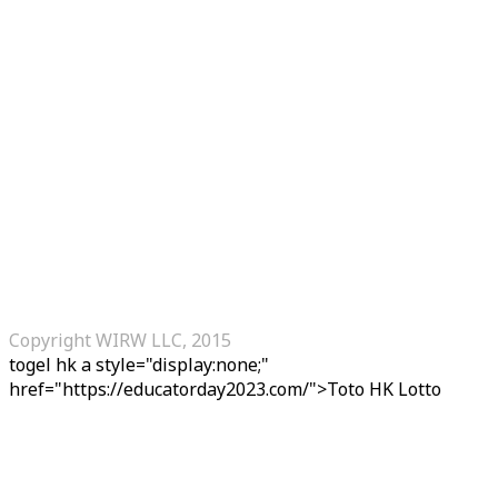
Copyright WIRW LLC, 2015
togel hk
a style="display:none;"
href="https://educatorday2023.com/">Toto HK Lotto