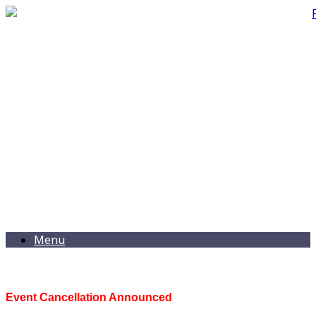
Menu
Event Cancellation Announced