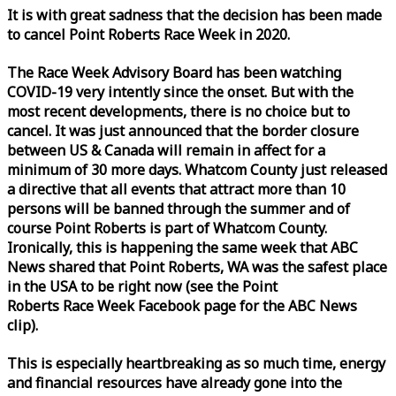
It is with great sadness that the decision has been made
to cancel Point Roberts
Race
Week
in 2020.
The
Race
Week
Advisory Board has been watching
COVID-19 very intently since the onset. But with the
most recent developments, there is no choice but to
cancel. It was just announced that the border closure
between US & Canada will remain in affect for a
minimum of 30 more days. Whatcom County just released
a directive that all events that attract more than 10
persons will be banned through the summer and of
course Point Roberts is part of Whatcom County.
Ironically, this is happening the same
week
that ABC
News shared that Point Roberts, WA was the safest place
in the USA to be right now (see the Point
Roberts
Race
Week
Facebook page for the ABC News
clip).
This is especially heartbreaking as so much time, energy
and financial resources have already gone into the