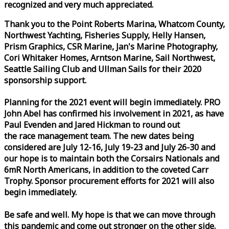
recognized and very much appreciated.
Thank you to the Point Roberts Marina, Whatcom County,
Northwest Yachting, Fisheries Supply, Helly Hansen,
Prism Graphics, CSR Marine, Jan's Marine Photography,
Cori Whitaker Homes, Arntson Marine, Sail Northwest,
Seattle Sailing Club and Ullman Sails for their 2020
sponsorship support.
Planning for the 2021 event will begin immediately. PRO
John Abel has confirmed his involvement in 2021, as have
Paul Evenden and Jared Hickman to round out
the
race
management team. The new dates being
considered are July 12-16, July 19-23 and July 26-30 and
our hope is to maintain both the Corsairs Nationals and
6mR North Americans, in addition to the coveted Carr
Trophy. Sponsor procurement efforts for 2021 will also
begin immediately.
Be safe and well. My hope is that we can move through
this pandemic and come out stronger on the other side.