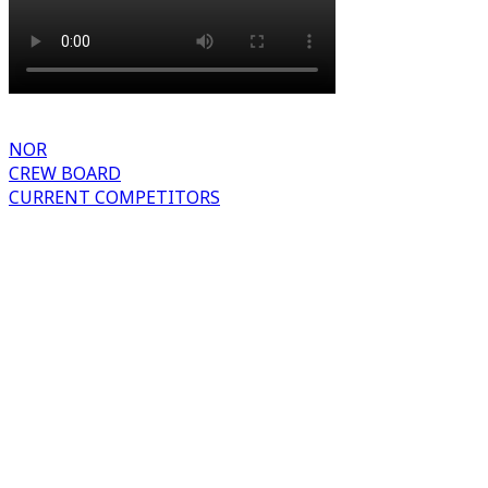
NOR
CREW BOARD
CURRENT COMPETITORS