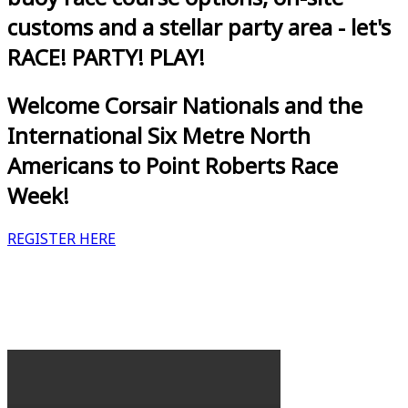
customs and a stellar party area - let's
RACE! PARTY! PLAY!
Welcome Corsair Nationals and the
International Six Metre North
Americans to Point Roberts Race
Week!
REGISTER HERE