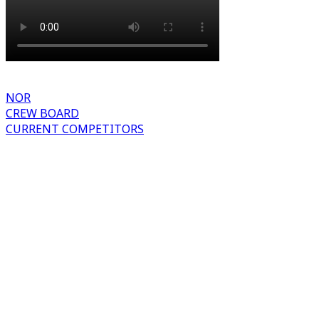
NOR
CREW BOARD
CURRENT COMPETITORS