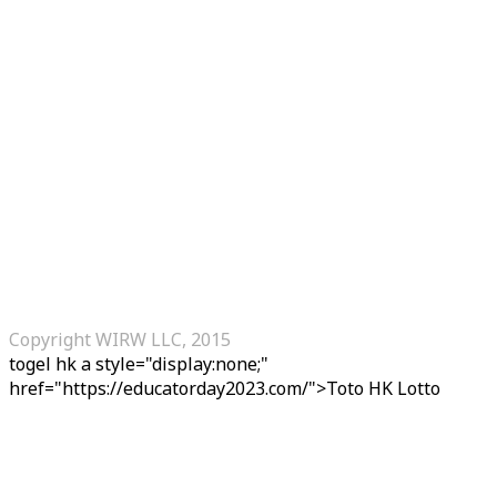
Copyright WIRW LLC, 2015
togel hk
a style="display:none;"
href="https://educatorday2023.com/">Toto HK Lotto