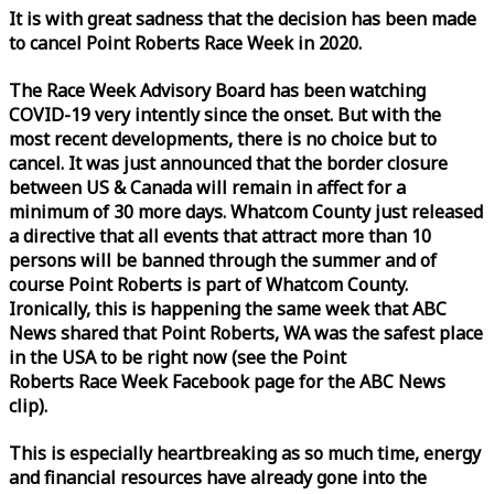
It is with great sadness that the decision has been made
to cancel Point Roberts
Race
Week
in 2020.
The
Race
Week
Advisory Board has been watching
COVID-19 very intently since the onset. But with the
most recent developments, there is no choice but to
cancel. It was just announced that the border closure
between US & Canada will remain in affect for a
minimum of 30 more days. Whatcom County just released
a directive that all events that attract more than 10
persons will be banned through the summer and of
course Point Roberts is part of Whatcom County.
Ironically, this is happening the same
week
that ABC
News shared that Point Roberts, WA was the safest place
in the USA to be right now (see the Point
Roberts
Race
Week
Facebook page for the ABC News
clip).
This is especially heartbreaking as so much time, energy
and financial resources have already gone into the