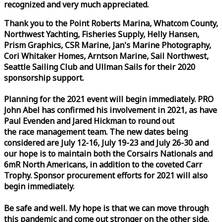
recognized and very much appreciated.
Thank you to the Point Roberts Marina, Whatcom County,
Northwest Yachting, Fisheries Supply, Helly Hansen,
Prism Graphics, CSR Marine, Jan's Marine Photography,
Cori Whitaker Homes, Arntson Marine, Sail Northwest,
Seattle Sailing Club and Ullman Sails for their 2020
sponsorship support.
Planning for the 2021 event will begin immediately. PRO
John Abel has confirmed his involvement in 2021, as have
Paul Evenden and Jared Hickman to round out
the
race
management team. The new dates being
considered are July 12-16, July 19-23 and July 26-30 and
our hope is to maintain both the Corsairs Nationals and
6mR North Americans, in addition to the coveted Carr
Trophy. Sponsor procurement efforts for 2021 will also
begin immediately.
Be safe and well. My hope is that we can move through
this pandemic and come out stronger on the other side.