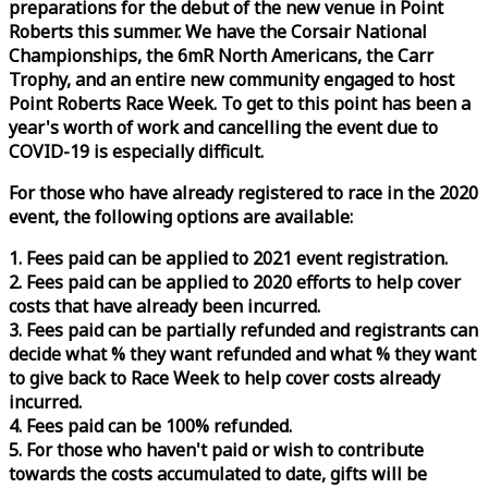
preparations for the debut of the new venue in Point
Roberts this summer. We have the Corsair National
Championships, the 6mR North Americans, the Carr
Trophy, and an entire new community engaged to host
Point Roberts
Race
Week
. To get to this point has been a
year's worth of work and cancelling the event due to
COVID-19 is especially difficult.
For those who have already registered to
race
in the 2020
event, the following options are available:
1. Fees paid can be applied to 2021 event registration.
2. Fees paid can be applied to 2020 efforts to help cover
costs that have already been incurred.
3. Fees paid can be partially refunded and registrants can
decide what % they want refunded and what % they want
to give back to
Race
Week
to help cover costs already
incurred.
4. Fees paid can be 100% refunded.
5. For those who haven't paid or wish to contribute
towards the costs accumulated to date, gifts will be