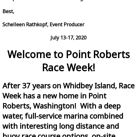
Best,
Schelleen Rathkopf, Event Producer
July 13-17, 2020
Welcome to Point Roberts
Race Week!
After 37 years on Whidbey Island, Race
Week has a new home in Point
Roberts, Washington! With a deep
water, full-service marina combined
with interesting long distance and
buoy race course options, on-site