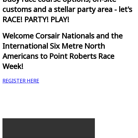
customs and a stellar party area - let's
RACE! PARTY! PLAY!
Welcome Corsair Nationals and the
International Six Metre North
Americans to Point Roberts Race
Week!
REGISTER HERE