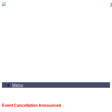
Menu
Event Cancellation Announced