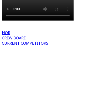
NOR
CREW BOARD
CURRENT COMPETITORS