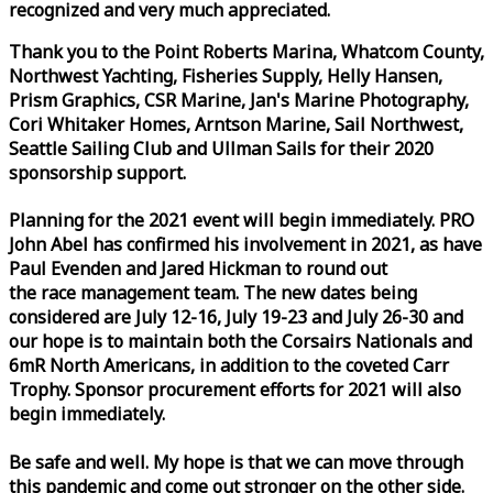
recognized and very much appreciated.
Thank you to the Point Roberts Marina, Whatcom County,
Northwest Yachting, Fisheries Supply, Helly Hansen,
Prism Graphics, CSR Marine, Jan's Marine Photography,
Cori Whitaker Homes, Arntson Marine, Sail Northwest,
Seattle Sailing Club and Ullman Sails for their 2020
sponsorship support.
Planning for the 2021 event will begin immediately. PRO
John Abel has confirmed his involvement in 2021, as have
Paul Evenden and Jared Hickman to round out
the
race
management team. The new dates being
considered are July 12-16, July 19-23 and July 26-30 and
our hope is to maintain both the Corsairs Nationals and
6mR North Americans, in addition to the coveted Carr
Trophy. Sponsor procurement efforts for 2021 will also
begin immediately.
Be safe and well. My hope is that we can move through
this pandemic and come out stronger on the other side.