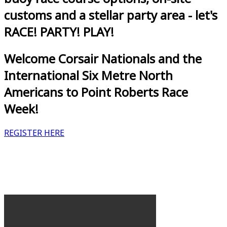
customs and a stellar party area - let's
RACE! PARTY! PLAY!
Welcome Corsair Nationals and the
International Six Metre North
Americans to Point Roberts Race
Week!
REGISTER HERE