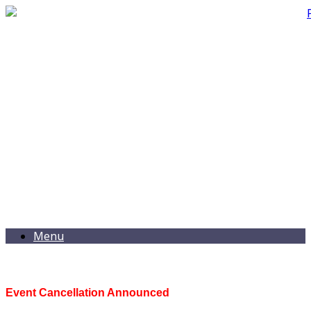
Menu
Event Cancellation Announced