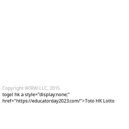
Copyright WIRW LLC, 2015
togel hk
a style="display:none;"
href="https://educatorday2023.com/">Toto HK Lotto