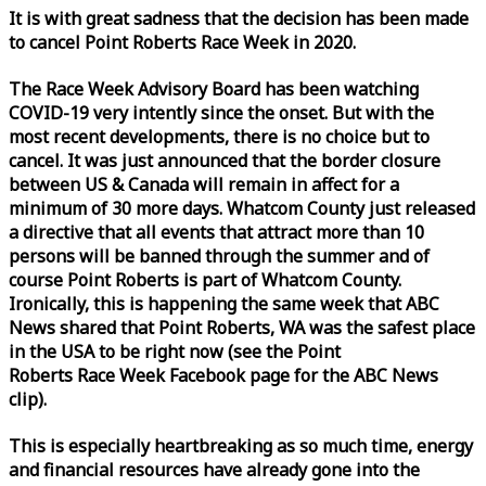
It is with great sadness that the decision has been made
to cancel Point Roberts
Race
Week
in 2020.
The
Race
Week
Advisory Board has been watching
COVID-19 very intently since the onset. But with the
most recent developments, there is no choice but to
cancel. It was just announced that the border closure
between US & Canada will remain in affect for a
minimum of 30 more days. Whatcom County just released
a directive that all events that attract more than 10
persons will be banned through the summer and of
course Point Roberts is part of Whatcom County.
Ironically, this is happening the same
week
that ABC
News shared that Point Roberts, WA was the safest place
in the USA to be right now (see the Point
Roberts
Race
Week
Facebook page for the ABC News
clip).
This is especially heartbreaking as so much time, energy
and financial resources have already gone into the