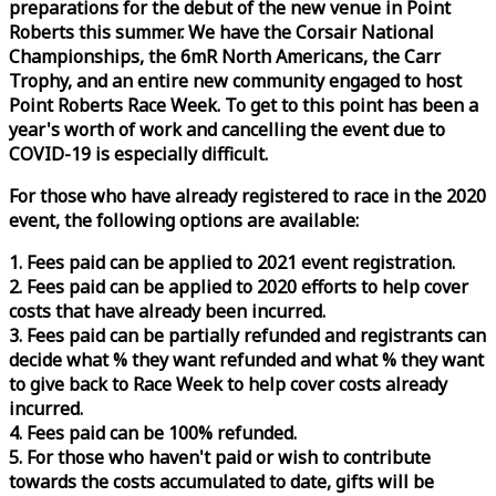
preparations for the debut of the new venue in Point
Roberts this summer. We have the Corsair National
Championships, the 6mR North Americans, the Carr
Trophy, and an entire new community engaged to host
Point Roberts
Race
Week
. To get to this point has been a
year's worth of work and cancelling the event due to
COVID-19 is especially difficult.
For those who have already registered to
race
in the 2020
event, the following options are available:
1. Fees paid can be applied to 2021 event registration.
2. Fees paid can be applied to 2020 efforts to help cover
costs that have already been incurred.
3. Fees paid can be partially refunded and registrants can
decide what % they want refunded and what % they want
to give back to
Race
Week
to help cover costs already
incurred.
4. Fees paid can be 100% refunded.
5. For those who haven't paid or wish to contribute
towards the costs accumulated to date, gifts will be