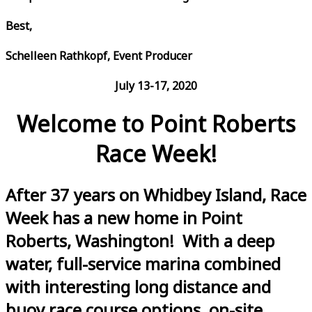
Best,
Schelleen Rathkopf, Event Producer
July 13-17, 2020
Welcome to Point Roberts
Race Week!
After 37 years on Whidbey Island, Race
Week has a new home in Point
Roberts, Washington! With a deep
water, full-service marina combined
with interesting long distance and
buoy race course options, on-site